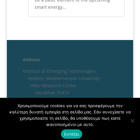
smart energy…
Address
Institute of Emerging Technologies
Hellenic Mediterranean University
HMU Research Center
Heraklion 71410
Crete, Greece
Χρησιμοποιούμε cookies για να σας προσφέρουμε την
καλύτερη δυνατή εμπειρία στη σελίδα μας. Εάν συνεχίσετε να
χρησιμοποιείτε τη σελίδα, θα υποθέσουμε πως είστε
ικανοποιημένοι με αυτό.
Εντάξει