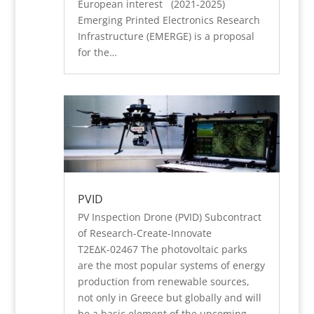
European interest (2021-2025)
Emerging Printed Electronics Research
Infrastructure (EMERGE) is a proposal
for the…
PVID
PV Inspection Drone (PVID) Subcontract
of Research-Create-Innovate
Τ2ΕΔΚ-02467 The photovoltaic parks
are the most popular systems of energy
production from renewable sources,
not only in Greece but globally and will
be a basic element of the upcoming