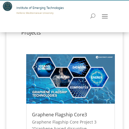
Institute of Emerging Technologies
Hellenic Mediterranean University
Projects
Graphene Flagship Core3
Graphene Flagship Core Project 3
“Graphene-based disruptive