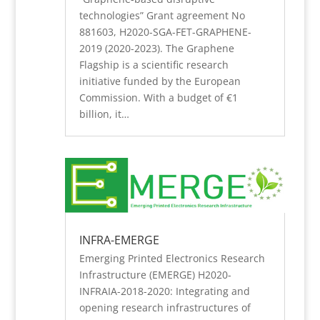
technologies” Grant agreement No
881603, H2020-SGA-FET-GRAPHENE-
2019 (2020-2023). The Graphene
Flagship is a scientific research
initiative funded by the European
Commission. With a budget of €1
billion, it…
INFRA-EMERGE
Emerging Printed Electronics Research
Infrastructure (EMERGE) H2020-
INFRAIA-2018-2020: Integrating and
opening research infrastructures of